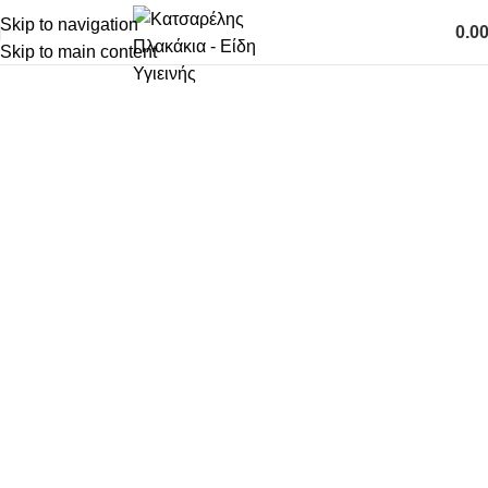
Skip to navigation
0.0
0
Skip to main content
είδη